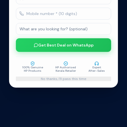
100% Genuine
No-Cost EMI
Easy Exchange
HP Products
on Select Cards
Programme
HP Authorised
Expert Support
HP Warranty
Kerala Retailer
After-Sales Service
India Certified
Get Best Deal on WhatsApp
100% Genuine
HP Authorised
Expert
HP Products
Kerala Retailer
After-Sales
No thanks, I'll pass this time
HP World
Kerala's authorised HP World stores — genuine HP
laptops, desktops, printers, monitors and accessories
with HP India warranty. Visit a store near you for expert