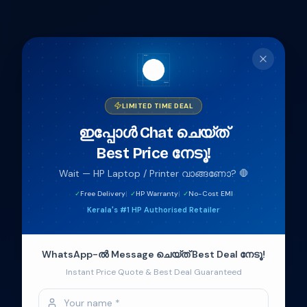
404
Page not found
The page you are looking for doesn't exist or has been
LIMITED TIME DEAL
moved.
ഇപ്പോൾ Chat ചെയ്‌ത്
Best Price നേടൂ!
Back to home
Wait — HP Laptop / Printer വാങ്ങണോ? 🛑
Welcome to
HP World
✓
Free Delivery
|
✓
HP Warranty
|
✓
No-Cost EMI
Kerala's #1 HP Authorised Retailer
Authorised HP retail in Kerala — genuine laptops,
printers & accessories backed by HP India
WhatsApp-ൽ Message ചെയ്‌ത് Best Deal നേടൂ!
warranty.
Instant Price Quote & Best Deal Guaranteed