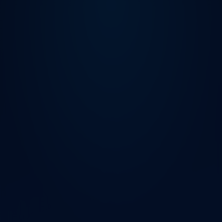
HP World